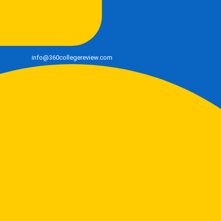
info@360collegereview.com