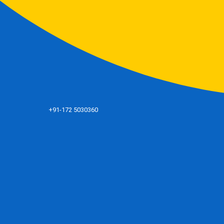
+91-172 5030360