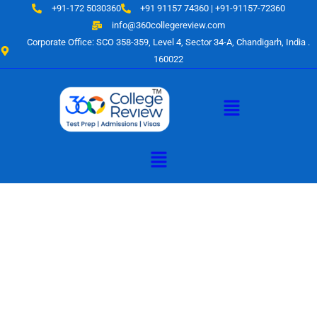
Skip
+91-172 5030360
+91 91157 74360 | +91-91157-72360
to
info@360collegereview.com
content
Corporate Office: SCO 358-359, Level 4, Sector 34-A, Chandigarh, India .
160022
Menu
Menu
A Hub of
Educational