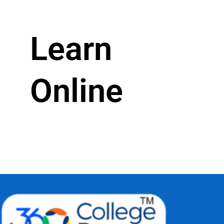
Learn
Online