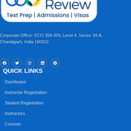
Corporate Office: SCO 358-359, Level 4, Sector 34-A,
Chandigarh, India 160022​
F
T
I
L
P
a
w
n
i
i
c
i
s
n
n
QUICK LINKS
e
t
t
k
t
b
t
a
e
e
o
e
g
d
r
Dashboard
o
r
r
i
e
k
a
n
s
m
t
Instructor Registration
Student Registration
Instructors
Courses