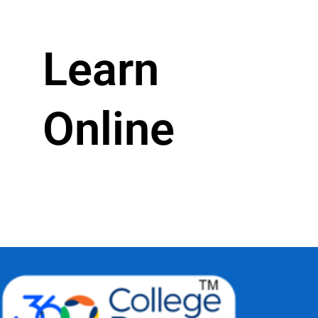
Learn
Online