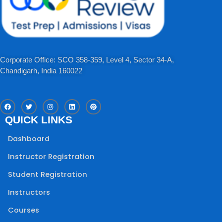
Corporate Office: SCO 358-359, Level 4, Sector 34-A,
Chandigarh, India 160022​
F
T
I
L
P
a
w
n
i
i
c
i
s
n
n
QUICK LINKS
e
t
t
k
t
b
t
a
e
e
o
e
g
d
r
Dashboard
o
r
r
i
e
k
a
n
s
m
t
Instructor Registration
Student Registration
Instructors
Courses