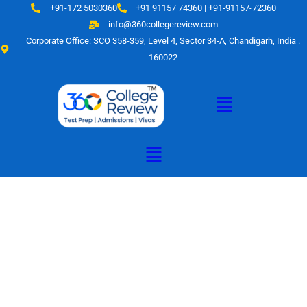
Skip
+91-172 5030360
+91 91157 74360 | +91-91157-72360
to
info@360collegereview.com
content
Corporate Office: SCO 358-359, Level 4, Sector 34-A, Chandigarh, India .
160022
Menu
Menu
A Hub of
Educational