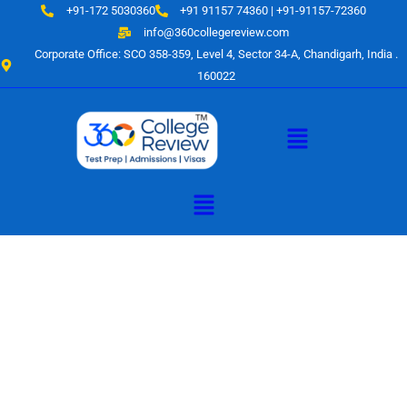
Skip
+91-172 5030360
+91 91157 74360 | +91-91157-72360
to
info@360collegereview.com
content
Corporate Office: SCO 358-359, Level 4, Sector 34-A, Chandigarh, India .
160022
Menu
Menu
A Hub of
Educational