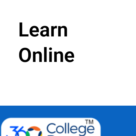
Learn
Online