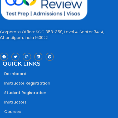
Corporate Office: SCO 358-359, Level 4, Sector 34-A,
Chandigarh, India 160022​
F
T
I
L
P
a
w
n
i
i
c
i
s
n
n
QUICK LINKS
e
t
t
k
t
b
t
a
e
e
o
e
g
d
r
Dashboard
o
r
r
i
e
k
a
n
s
m
t
Instructor Registration
Student Registration
Instructors
Courses