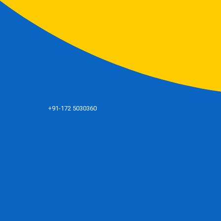
+91-172 5030360