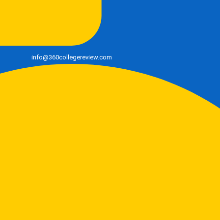
info@360collegereview.com