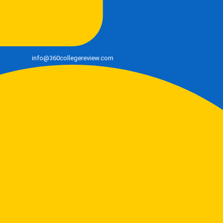
info@360collegereview.com