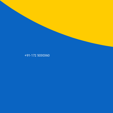
+91-172 5030360