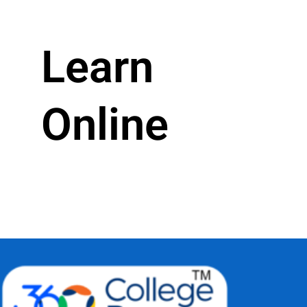
Learn
Online