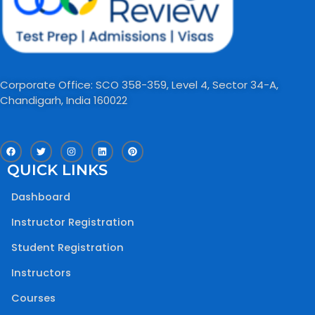
Corporate Office: SCO 358-359, Level 4, Sector 34-A,
Chandigarh, India 160022​
F
T
I
L
P
a
w
n
i
i
c
i
s
n
n
QUICK LINKS
e
t
t
k
t
b
t
a
e
e
o
e
g
d
r
Dashboard
o
r
r
i
e
k
a
n
s
m
t
Instructor Registration
Student Registration
Instructors
Courses