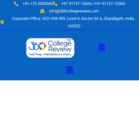
Skip
+91-172 5030360
+91 91157 74360 | +91-91157-72360
to
info@360collegereview.com
content
Corporate Office: SCO 358-359, Level 4, Sector 34-A, Chandigarh, India .
160022
Menu
Menu
A Hub of
Educational