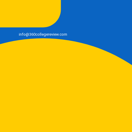
info@360collegereview.com