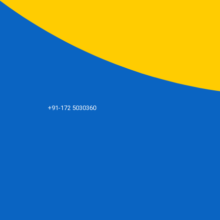
+91-172 5030360