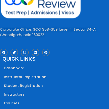
Corporate Office: SCO 358-359, Level 4, Sector 34-A,
Chandigarh, India 160022​
F
T
I
L
P
a
w
n
i
i
c
i
s
n
n
QUICK LINKS
e
t
t
k
t
b
t
a
e
e
o
e
g
d
r
Dashboard
o
r
r
i
e
k
a
n
s
m
t
Instructor Registration
Student Registration
Instructors
Courses