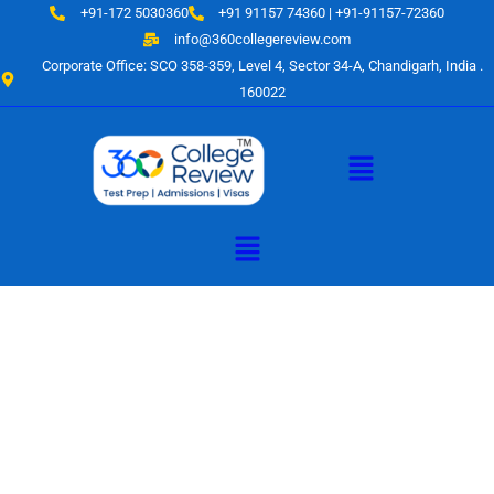
Skip
+91-172 5030360
+91 91157 74360 | +91-91157-72360
to
info@360collegereview.com
content
Corporate Office: SCO 358-359, Level 4, Sector 34-A, Chandigarh, India .
160022
Menu
Menu
A Hub of
Educational