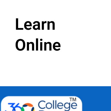
Learn
Online