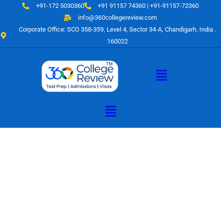
Skip
+91-172 5030360
+91 91157 74360 | +91-91157-72360
to
info@360collegereview.com
content
Corporate Office: SCO 358-359, Level 4, Sector 34-A, Chandigarh, India .
160022
Menu
Menu
A Hub of
Educational