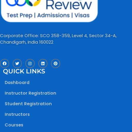
Corporate Office: SCO 358-359, Level 4, Sector 34-A,
Chandigarh, India 160022​
F
T
I
L
P
a
w
n
i
i
c
i
s
n
n
QUICK LINKS
e
t
t
k
t
b
t
a
e
e
o
e
g
d
r
Dashboard
o
r
r
i
e
k
a
n
s
m
t
Instructor Registration
Student Registration
Instructors
Courses