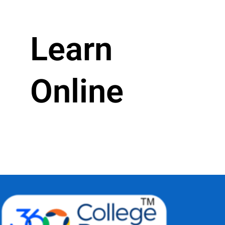
Learn
Online