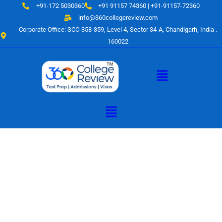
Skip
+91-172 5030360
+91 91157 74360 | +91-91157-72360
to
info@360collegereview.com
content
Corporate Office: SCO 358-359, Level 4, Sector 34-A, Chandigarh, India .
160022
Menu
Menu
A Hub of
Educational