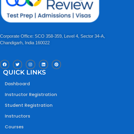
Corporate Office: SCO 358-359, Level 4, Sector 34-A,
Chandigarh, India 160022​
F
T
I
L
P
a
w
n
i
i
c
i
s
n
n
QUICK LINKS
e
t
t
k
t
b
t
a
e
e
o
e
g
d
r
Dashboard
o
r
r
i
e
k
a
n
s
m
t
Instructor Registration
Student Registration
Instructors
Courses