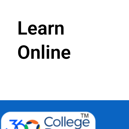
Learn
Online