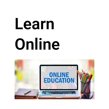
Learn
Online