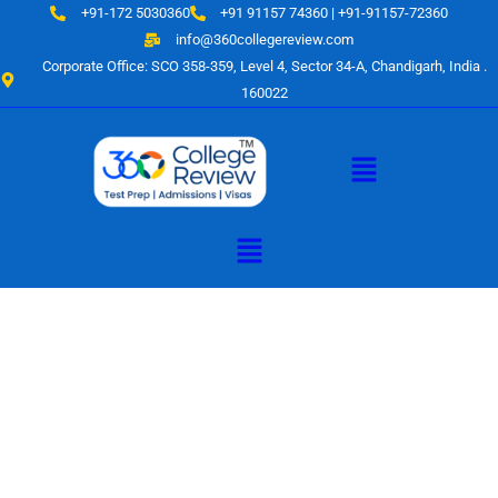
Skip
+91-172 5030360
+91 91157 74360 | +91-91157-72360
to
info@360collegereview.com
content
Corporate Office: SCO 358-359, Level 4, Sector 34-A, Chandigarh, India .
160022
Menu
Menu
A Hub of
Educational