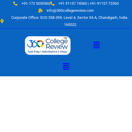
Skip
+91-172 5030360
+91 91157 74360 | +91-91157-72360
to
info@360collegereview.com
content
Corporate Office: SCO 358-359, Level 4, Sector 34-A, Chandigarh, India .
160022
Menu
Menu
A Hub of
Educational