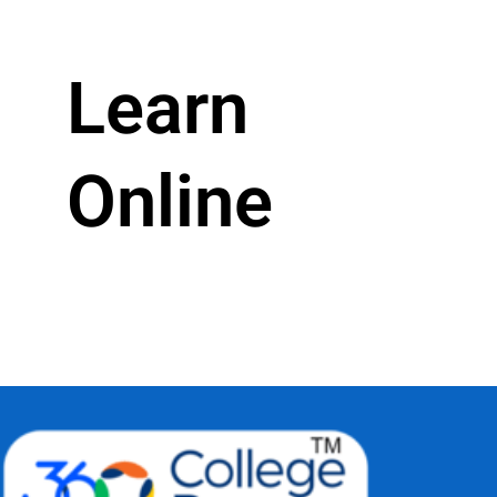
Learn
Online