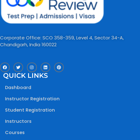
Corporate Office: SCO 358-359, Level 4, Sector 34-A,
Chandigarh, India 160022​
F
T
I
L
P
a
w
n
i
i
c
i
s
n
n
QUICK LINKS
e
t
t
k
t
b
t
a
e
e
o
e
g
d
r
Dashboard
o
r
r
i
e
k
a
n
s
m
t
Instructor Registration
Student Registration
Instructors
Courses