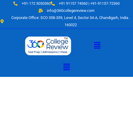
Skip
+91-172 5030360
+91 91157 74360 | +91-91157-72360
to
info@360collegereview.com
content
Corporate Office: SCO 358-359, Level 4, Sector 34-A, Chandigarh, India .
160022
Menu
Menu
A Hub of
Educational