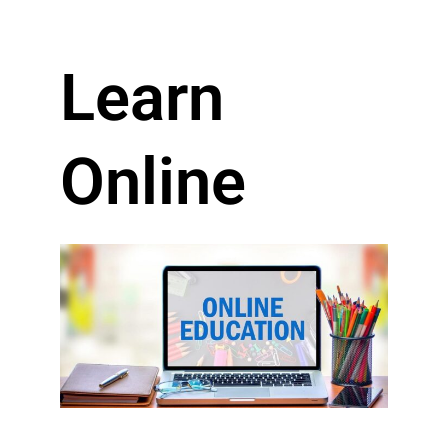
Learn
Online