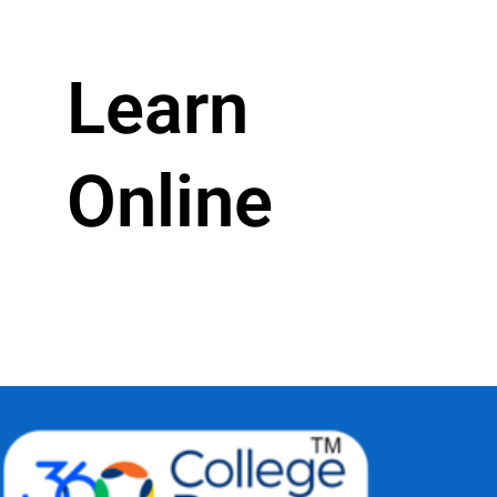
Learn
Online