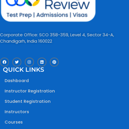
Corporate Office: SCO 358-359, Level 4, Sector 34-A,
Chandigarh, India 160022​
F
T
I
L
P
a
w
n
i
i
c
i
s
n
n
QUICK LINKS
e
t
t
k
t
b
t
a
e
e
o
e
g
d
r
Dashboard
o
r
r
i
e
k
a
n
s
m
t
Instructor Registration
Student Registration
Instructors
Courses