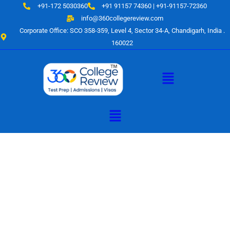
Skip
+91-172 5030360
+91 91157 74360 | +91-91157-72360
to
info@360collegereview.com
content
Corporate Office: SCO 358-359, Level 4, Sector 34-A, Chandigarh, India .
160022
Menu
Menu
A Hub of
Educational