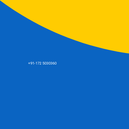
+91-172 5030360