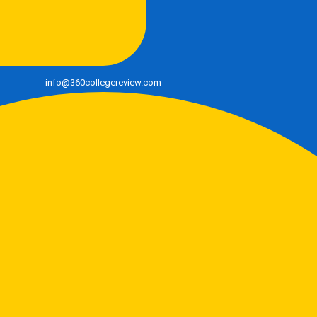
info@360collegereview.com