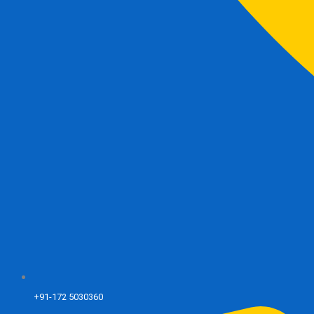
+91-172 5030360