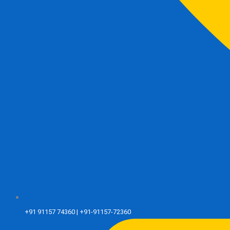
+91 91157 74360 | +91-91157-72360