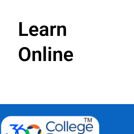
Learn
Online