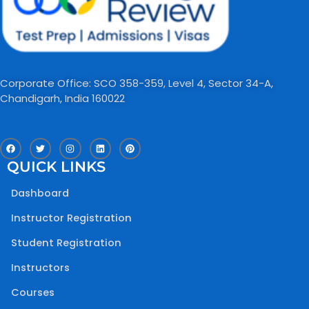
Corporate Office: SCO 358-359, Level 4, Sector 34-A,
Chandigarh, India 160022​
F
T
I
L
P
a
w
n
i
i
c
i
s
n
n
QUICK LINKS
e
t
t
k
t
b
t
a
e
e
o
e
g
d
r
Dashboard
o
r
r
i
e
k
a
n
s
m
t
Instructor Registration
Student Registration
Instructors
Courses