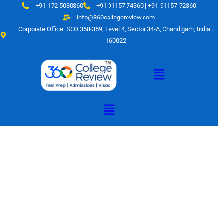
Skip
+91-172 5030360
+91 91157 74360 | +91-91157-72360
to
info@360collegereview.com
content
Corporate Office: SCO 358-359, Level 4, Sector 34-A, Chandigarh, India .
160022
Menu
Menu
A Hub of
Educational