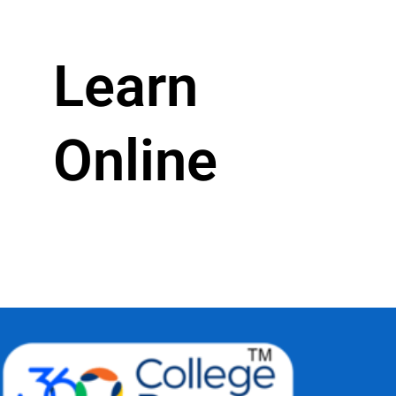
Learn
Online