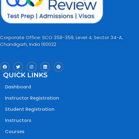
Corporate Office: SCO 358-359, Level 4, Sector 34-A,
Chandigarh, India 160022​
F
T
I
L
P
a
w
n
i
i
c
i
s
n
n
QUICK LINKS
e
t
t
k
t
b
t
a
e
e
o
e
g
d
r
Dashboard
o
r
r
i
e
k
a
n
s
m
t
Instructor Registration
Student Registration
Instructors
Courses