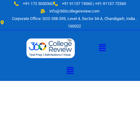
Skip
+91-172 5030360
+91 91157 74360 | +91-91157-72360
to
info@360collegereview.com
content
Corporate Office: SCO 358-359, Level 4, Sector 34-A, Chandigarh, India .
160022
Menu
Menu
A Hub of
Educational