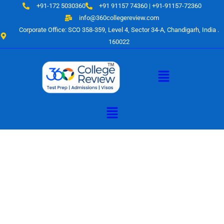
Skip
+91-172 5030360
+91 91157 74360 | +91-91157-72360
to
info@360collegereview.com
content
Corporate Office: SCO 358-359, Level 4, Sector 34-A, Chandigarh, India .
160022
Menu
Menu
A Hub of
Educational