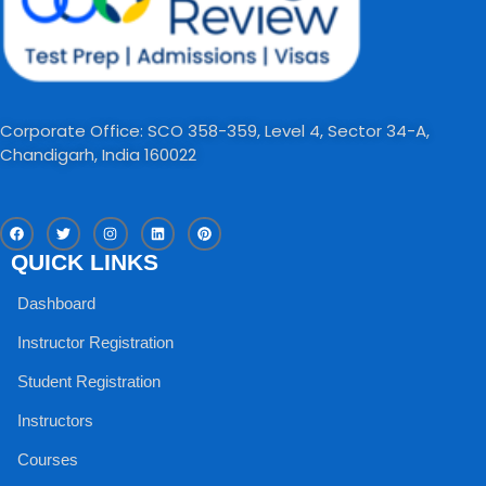
Corporate Office: SCO 358-359, Level 4, Sector 34-A,
Chandigarh, India 160022​
F
T
I
L
P
a
w
n
i
i
c
i
s
n
n
QUICK LINKS
e
t
t
k
t
b
t
a
e
e
o
e
g
d
r
Dashboard
o
r
r
i
e
k
a
n
s
m
t
Instructor Registration
Student Registration
Instructors
Courses