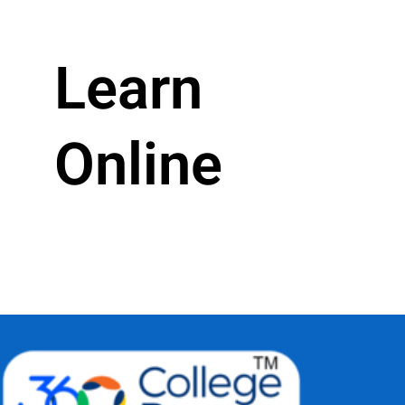
Learn
Online