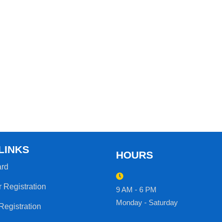
LINKS
HOURS
rd
r Registration
9 AM - 6 PM
Monday - Saturday
Registration