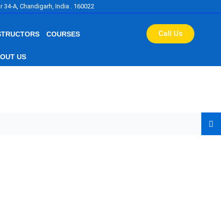
r 34-A, Chandigarh, India . 160022
Call Us
STRUCTORS
COURSES
OUT US