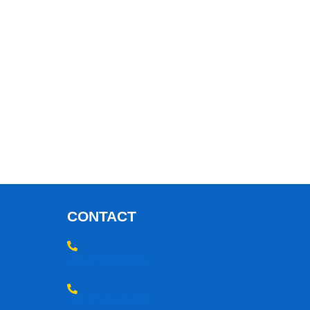
CONTACT
+91-172 5030360
+91-172 5030360