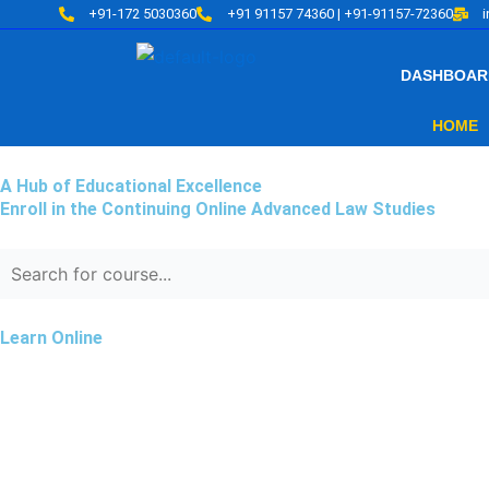
Skip
+91-172 5030360
+91 91157 74360 | +91-91157-72360
to
content
DASHBOAR
HOME
A Hub of Educational Excellence
Enroll in the Continuing Online Advanced Law Studies
Learn Online