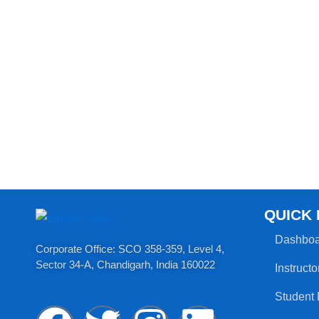
QUICK 
Dashboa
Corporate Office: SCO 358-359, Level 4,
Sector 34-A, Chandigarh, India 160022​
Instructo
Student 