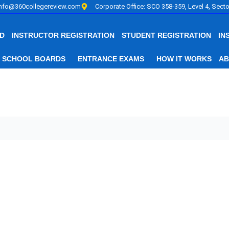
info@360collegereview.com
Corporate Office: SCO 358-359, Level 4, Secto
D
INSTRUCTOR REGISTRATION
STUDENT REGISTRATION
IN
SCHOOL BOARDS
ENTRANCE EXAMS
HOW IT WORKS
AB