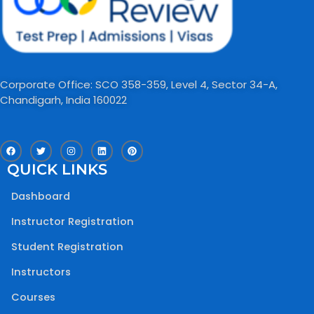
Corporate Office: SCO 358-359, Level 4, Sector 34-A,
Chandigarh, India 160022​
F
T
I
L
P
a
w
n
i
i
c
i
s
n
n
QUICK LINKS
e
t
t
k
t
b
t
a
e
e
o
e
g
d
r
Dashboard
o
r
r
i
e
k
a
n
s
m
t
Instructor Registration
Student Registration
Instructors
Courses