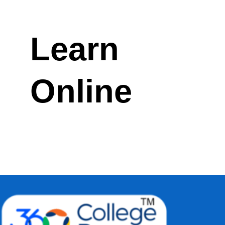
Learn
Online