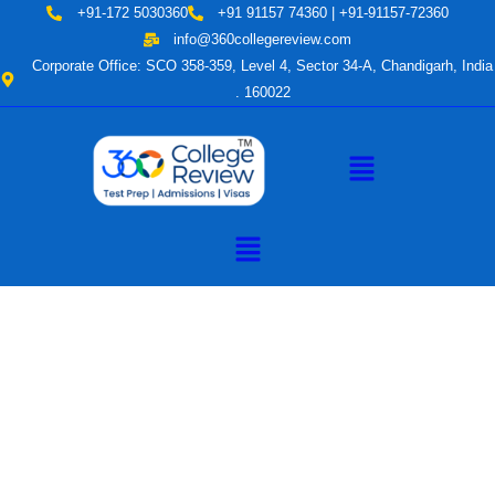
Skip
+91-172 5030360
+91 91157 74360 | +91-91157-72360
to
info@360collegereview.com
content
Corporate Office: SCO 358-359, Level 4, Sector 34-A, Chandigarh, India
. 160022
Menu
Menu
A Hub of
Educational