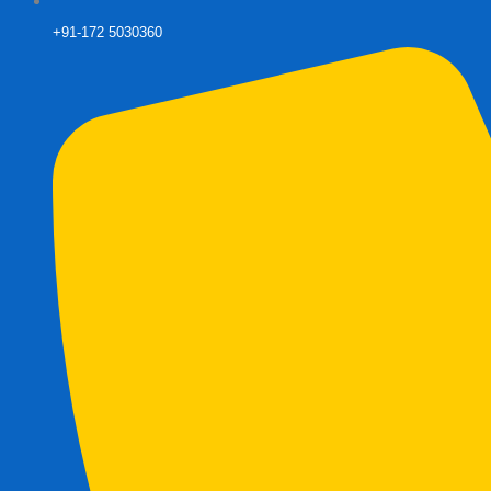
+91-172 5030360