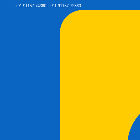
+91 91157 74360 | +91-91157-72360