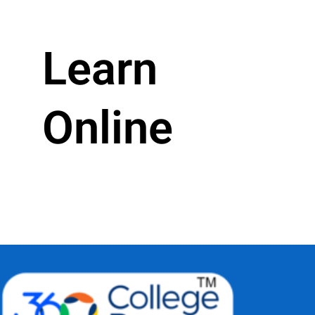
Learn
Online