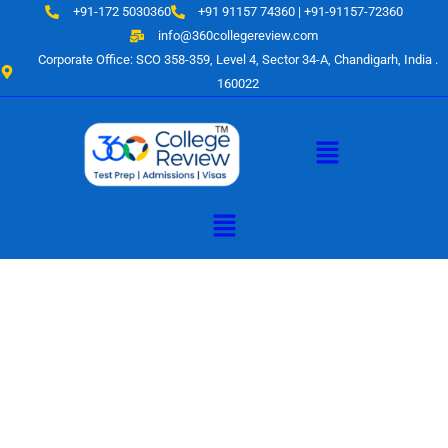
Skip
+91-172 5030360
+91 91157 74360 | +91-91157-72360
to
info@360collegereview.com
content
Corporate Office: SCO 358-359, Level 4, Sector 34-A, Chandigarh, India .
160022
Menu
Menu
A Hub of
Educational