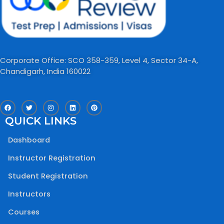
Corporate Office: SCO 358-359, Level 4, Sector 34-A,
Chandigarh, India 160022​
F
T
I
L
P
a
w
n
i
i
c
i
s
n
n
QUICK LINKS
e
t
t
k
t
b
t
a
e
e
o
e
g
d
r
Dashboard
o
r
r
i
e
k
a
n
s
m
t
Instructor Registration
Student Registration
Instructors
Courses