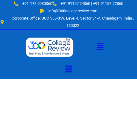
Skip
+91-172 5030360
+91 91157 74360 | +91-91157-72360
to
info@360collegereview.com
content
Corporate Office: SCO 358-359, Level 4, Sector 34-A, Chandigarh, India .
160022
Menu
Menu
A Hub of
Educational