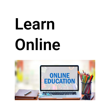
Learn
Online