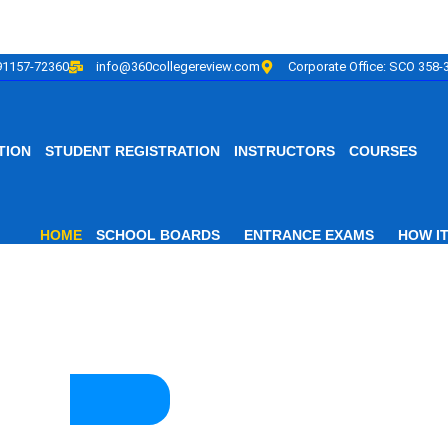
91157-72360
info@360collegereview.com
Corporate Office: SCO 358-3
TION
STUDENT REGISTRATION
INSTRUCTORS
COURSES
HOME
SCHOOL BOARDS
ENTRANCE EXAMS
HOW I
f Educational Ex
ontinuing Online Adva