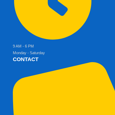
9 AM - 6 PM
Monday - Saturday
CONTACT