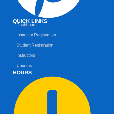
QUICK LINKS
Dashboard
Instructor Registration
Student Registration
Instructors
Courses
HOURS