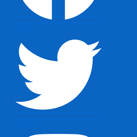
Twitter
Instagram