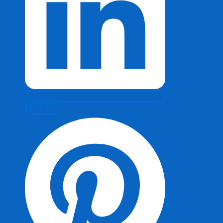
Pinterest