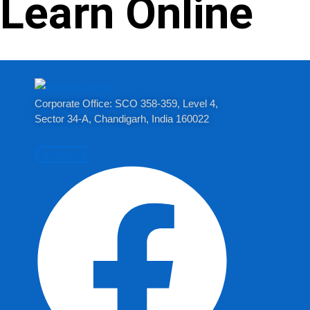
Learn Online
Corporate Office: SCO 358-359, Level 4,
Sector 34-A, Chandigarh, India 160022​
Facebook