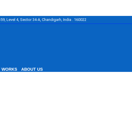
59, Level 4, Sector 34-A, Chandigarh, India . 160022
T WORKS
ABOUT US
cellence
nced Law Studies