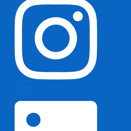
Linkedin