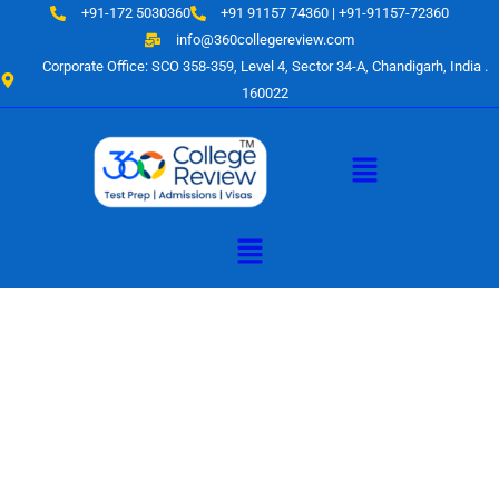
Skip
+91-172 5030360
+91 91157 74360 | +91-91157-72360
to
info@360collegereview.com
content
Corporate Office: SCO 358-359, Level 4, Sector 34-A, Chandigarh, India .
160022
Menu
Menu
A Hub of
Educational