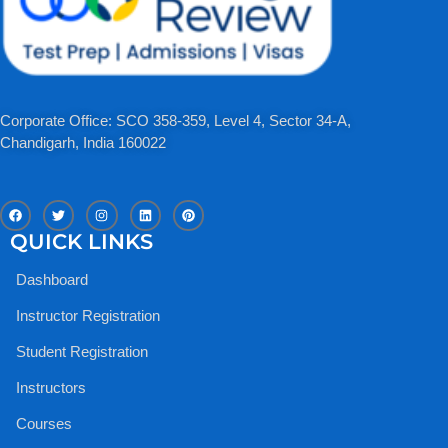
Corporate Office: SCO 358-359, Level 4, Sector 34-A,
Chandigarh, India 160022​
F
T
I
L
P
a
w
n
i
i
c
i
s
n
n
QUICK LINKS
e
t
t
k
t
b
t
a
e
e
o
e
g
d
r
Dashboard
o
r
r
i
e
k
a
n
s
m
t
Instructor Registration
Student Registration
Instructors
Courses