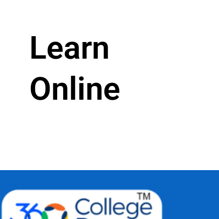
Learn
Online