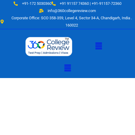
Skip
+91-172 5030360
+91 91157 74360 | +91-91157-72360
to
info@360collegereview.com
content
Corporate Office: SCO 358-359, Level 4, Sector 34-A, Chandigarh, India .
160022
Menu
Menu
A Hub of
Educational