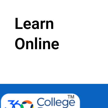
Learn
Online