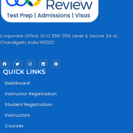
Corporate Office: SCO 358-359, Level 4, Sector 34-A,
Chandigarh, India 160022​
F
T
I
L
P
a
w
n
i
i
c
i
s
n
n
QUICK LINKS
e
t
t
k
t
b
t
a
e
e
o
e
g
d
r
Dashboard
o
r
r
i
e
k
a
n
s
m
t
Instructor Registration
Student Registration
Instructors
Courses