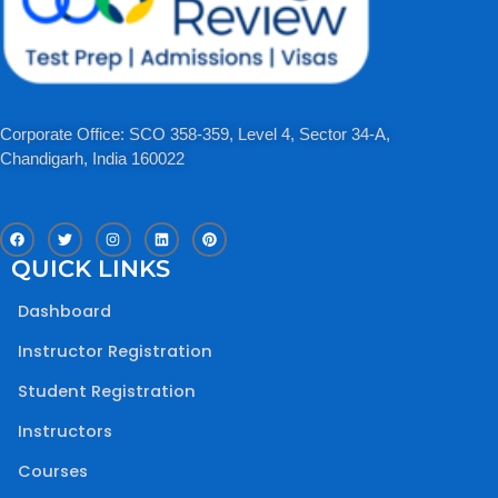
Corporate Office: SCO 358-359, Level 4, Sector 34-A,
Chandigarh, India 160022​
F
T
I
L
P
a
w
n
i
i
c
i
s
n
n
QUICK LINKS
e
t
t
k
t
b
t
a
e
e
o
e
g
d
r
Dashboard
o
r
r
i
e
k
a
n
s
m
t
Instructor Registration
Student Registration
Instructors
Courses