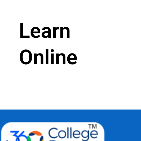
Learn
Online