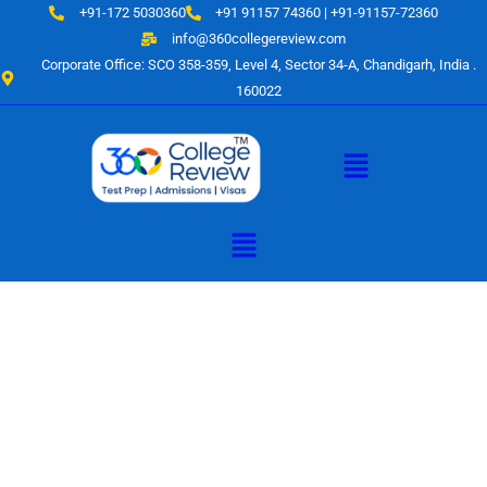
Skip
+91-172 5030360
+91 91157 74360 | +91-91157-72360
to
info@360collegereview.com
content
Corporate Office: SCO 358-359, Level 4, Sector 34-A, Chandigarh, India .
160022
Menu
Menu
A Hub of
Educational