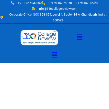
Skip
+91-172 5030360
+91 91157 74360 | +91-91157-72360
to
info@360collegereview.com
content
Corporate Office: SCO 358-359, Level 4, Sector 34-A, Chandigarh, India .
160022
Menu
Menu
A Hub of
Educational