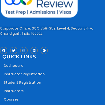
Corporate Office: SCO 358-359, Level 4, Sector 34-A,
Chandigarh, India 160022​
F
T
I
L
P
a
w
n
i
i
c
i
s
n
n
QUICK LINKS
e
t
t
k
t
b
t
a
e
e
o
e
g
d
r
Dashboard
o
r
r
i
e
k
a
n
s
m
t
Instructor Registration
Student Registration
Instructors
Courses