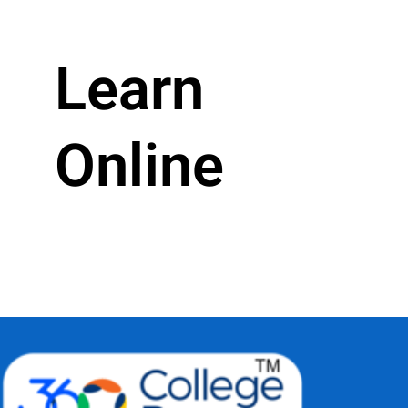
Learn
Online