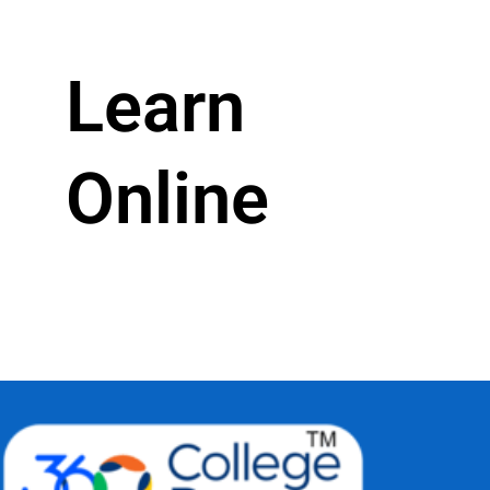
Learn
Online