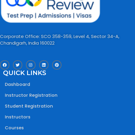
Corporate Office: SCO 358-359, Level 4, Sector 34-A,
Chandigarh, India 160022​
F
T
I
L
P
a
w
n
i
i
c
i
s
n
n
QUICK LINKS
e
t
t
k
t
b
t
a
e
e
o
e
g
d
r
Dashboard
o
r
r
i
e
k
a
n
s
m
t
Instructor Registration
Student Registration
Instructors
Courses