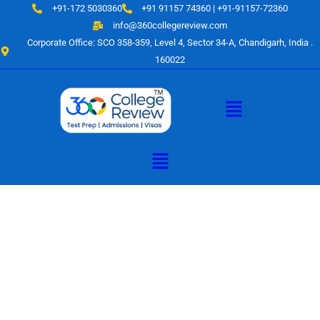
Skip
+91-172 5030360
+91 91157 74360 | +91-91157-72360
to
info@360collegereview.com
content
Corporate Office: SCO 358-359, Level 4, Sector 34-A, Chandigarh, India .
160022
Menu
Menu
A Hub of
Educational