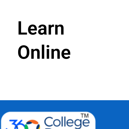
Learn
Online