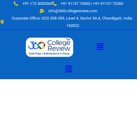
Skip
+91-172 5030360
+91 91157 74360 | +91-91157-72360
to
info@360collegereview.com
content
Corporate Office: SCO 358-359, Level 4, Sector 34-A, Chandigarh, India .
160022
Menu
Menu
A Hub of
Educational