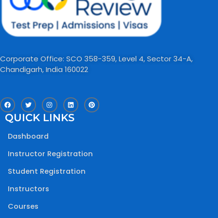
Corporate Office: SCO 358-359, Level 4, Sector 34-A,
Chandigarh, India 160022​
F
T
I
L
P
a
w
n
i
i
c
i
s
n
n
QUICK LINKS
e
t
t
k
t
b
t
a
e
e
o
e
g
d
r
Dashboard
o
r
r
i
e
k
a
n
s
m
t
Instructor Registration
Student Registration
Instructors
Courses