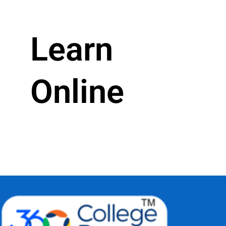
Learn
Online