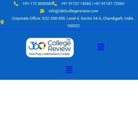
Skip
+91-172 5030360
+91 91157 74360 | +91-91157-72360
to
info@360collegereview.com
content
Corporate Office: SCO 358-359, Level 4, Sector 34-A, Chandigarh, India .
160022
Menu
Menu
A Hub of
Educational