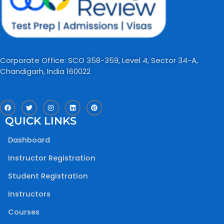
Corporate Office: SCO 358-359, Level 4, Sector 34-A,
Chandigarh, India 160022​
F
T
I
L
P
a
w
n
i
i
c
i
s
n
n
QUICK LINKS
e
t
t
k
t
b
t
a
e
e
o
e
g
d
r
Dashboard
o
r
r
i
e
k
a
n
s
m
t
Instructor Registration
Student Registration
Instructors
Courses