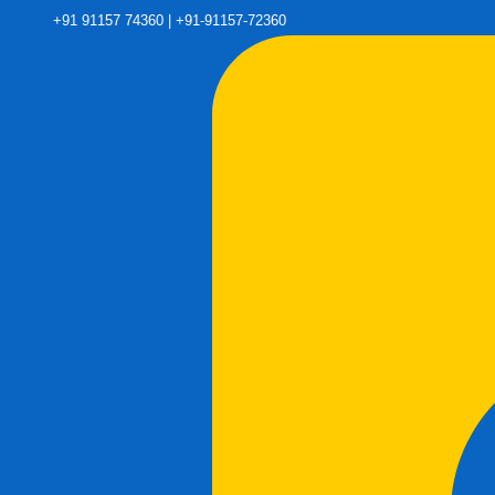
+91 91157 74360 | +91-91157-72360