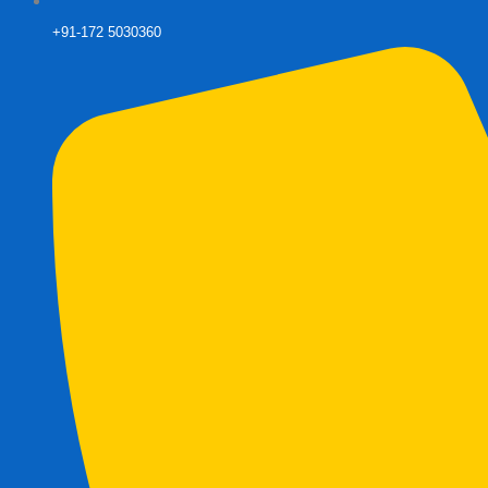
+91-172 5030360