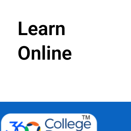
Learn
Online