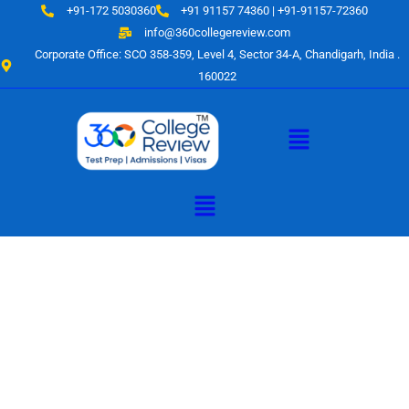
Skip
+91-172 5030360
+91 91157 74360 | +91-91157-72360
to
info@360collegereview.com
content
Corporate Office: SCO 358-359, Level 4, Sector 34-A, Chandigarh, India .
160022
Menu
Menu
A Hub of
Educational