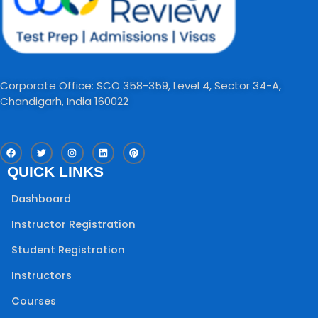
Corporate Office: SCO 358-359, Level 4, Sector 34-A,
Chandigarh, India 160022​
F
T
I
L
P
a
w
n
i
i
c
i
s
n
n
QUICK LINKS
e
t
t
k
t
b
t
a
e
e
o
e
g
d
r
Dashboard
o
r
r
i
e
k
a
n
s
m
t
Instructor Registration
Student Registration
Instructors
Courses