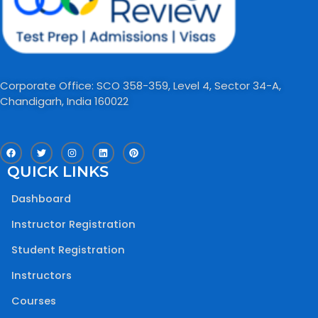
Corporate Office: SCO 358-359, Level 4, Sector 34-A,
Chandigarh, India 160022​
F
T
I
L
P
a
w
n
i
i
c
i
s
n
n
QUICK LINKS
e
t
t
k
t
b
t
a
e
e
o
e
g
d
r
Dashboard
o
r
r
i
e
k
a
n
s
m
t
Instructor Registration
Student Registration
Instructors
Courses