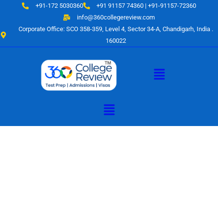
Skip
+91-172 5030360
+91 91157 74360 | +91-91157-72360
to
info@360collegereview.com
content
Corporate Office: SCO 358-359, Level 4, Sector 34-A, Chandigarh, India .
160022
Menu
Menu
A Hub of
Educational