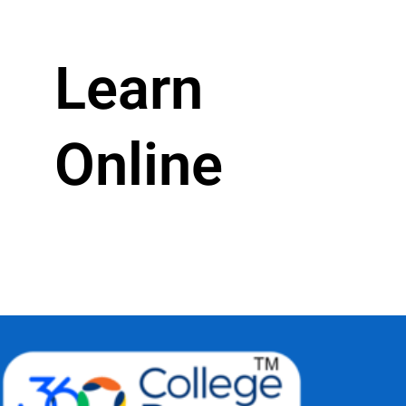
Learn
Online