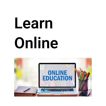
Learn
Online