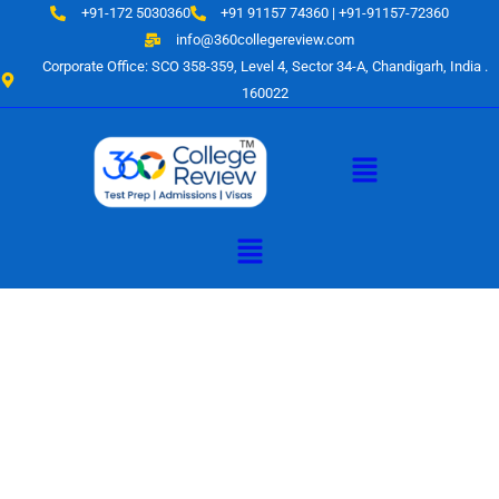
Skip
+91-172 5030360
+91 91157 74360 | +91-91157-72360
to
info@360collegereview.com
content
Corporate Office: SCO 358-359, Level 4, Sector 34-A, Chandigarh, India .
160022
Menu
Menu
A Hub of
Educational