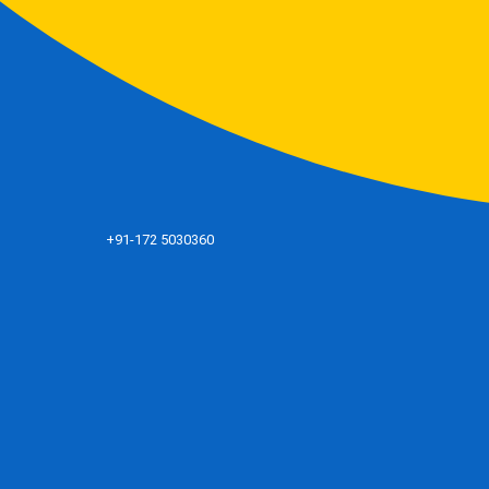
+91-172 5030360