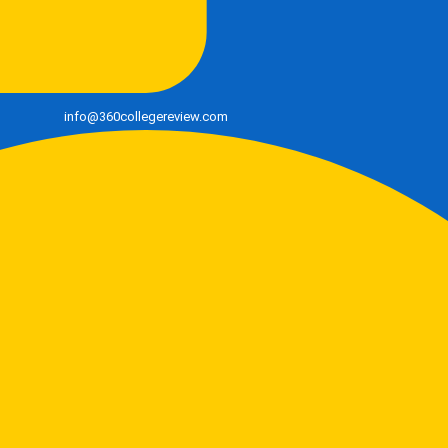
info@360collegereview.com