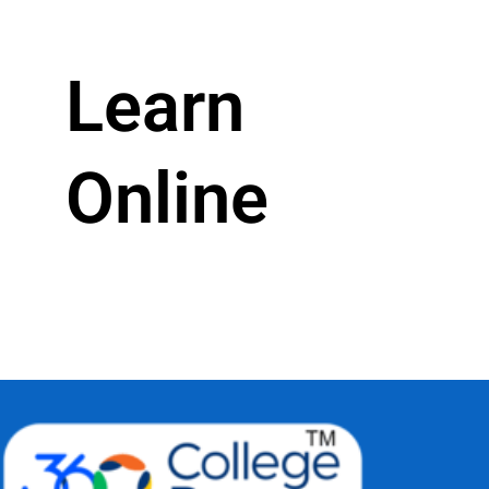
Learn
Online