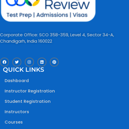
Corporate Office: SCO 358-359, Level 4, Sector 34-A,
Chandigarh, India 160022​
F
T
I
L
P
a
w
n
i
i
c
i
s
n
n
QUICK LINKS
e
t
t
k
t
b
t
a
e
e
o
e
g
d
r
Dashboard
o
r
r
i
e
k
a
n
s
m
t
Instructor Registration
Student Registration
Instructors
Courses