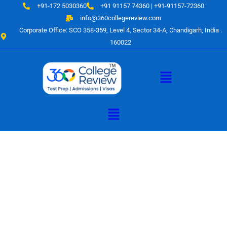
Skip
+91-172 5030360
+91 91157 74360 | +91-91157-72360
to
info@360collegereview.com
content
Corporate Office: SCO 358-359, Level 4, Sector 34-A, Chandigarh, India .
160022
Menu
Menu
A Hub of
Educational