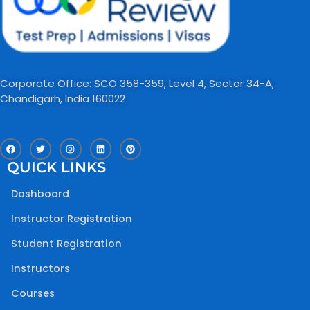
Corporate Office: SCO 358-359, Level 4, Sector 34-A,
Chandigarh, India 160022​
F
T
I
L
P
a
w
n
i
i
c
i
s
n
n
QUICK LINKS
e
t
t
k
t
b
t
a
e
e
o
e
g
d
r
Dashboard
o
r
r
i
e
k
a
n
s
m
t
Instructor Registration
Student Registration
Instructors
Courses