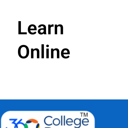
Learn
Online