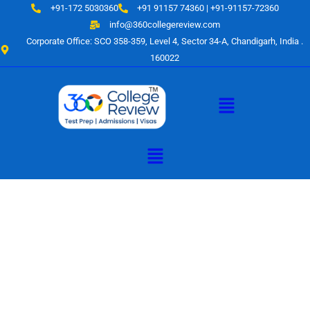
Skip
+91-172 5030360
+91 91157 74360 | +91-91157-72360
to
info@360collegereview.com
content
Corporate Office: SCO 358-359, Level 4, Sector 34-A, Chandigarh, India .
160022
Menu
Menu
A Hub of
Educational