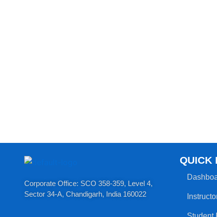
QUICK 
Dashboa
Corporate Office: SCO 358-359, Level 4,
Sector 34-A, Chandigarh, India 160022​
Instructo
Student 