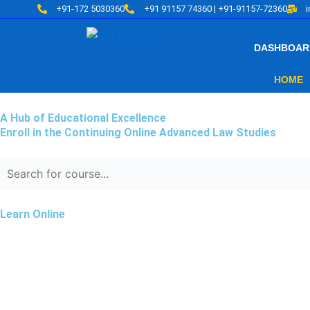
Skip
+91-172 5030360
+91 91157 74360 | +91-91157-72360
to
content
DASHBOAR
HOME
A Hub of Educational Excellence
Enroll in the Continuing Online Advanced Law Studies
Learn Online