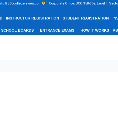
info@360collegereview.com
Corporate Office: SCO 358-359, Level 4, Secto
D
INSTRUCTOR REGISTRATION
STUDENT REGISTRATION
IN
SCHOOL BOARDS
ENTRANCE EXAMS
HOW IT WORKS
AB