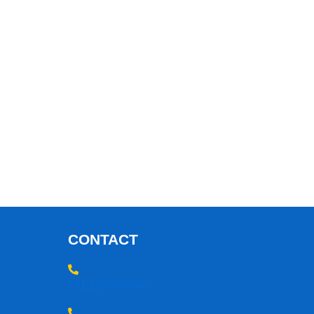
CONTACT
+91-172 5030360