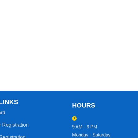
LINKS
HOURS
rd
r Registration
9 AM - 6 PM
Monday - Saturday
Registration