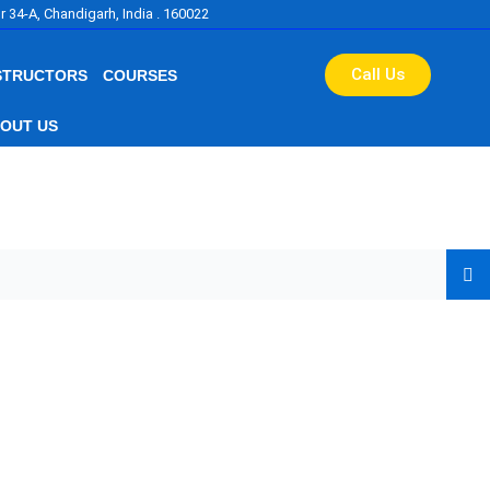
r 34-A, Chandigarh, India . 160022
Call Us
STRUCTORS
COURSES
OUT US