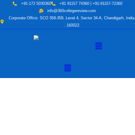
Skip
+91-172 5030360
+91 91157 74360 | +91-91157-72360
to
info@360collegereview.com
content
Corporate Office: SCO 358-359, Level 4, Sector 34-A, Chandigarh, India
. 160022
Menu
Menu
A Hub of
Educational