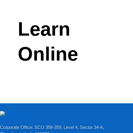
Learn
Online
Corporate Office: SCO 358-359, Level 4, Sector 34-A,