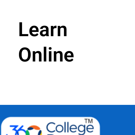
Learn
Online