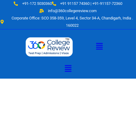
Skip
+91-172 5030360
+91 91157 74360 | +91-91157-72360
to
info@360collegereview.com
content
Corporate Office: SCO 358-359, Level 4, Sector 34-A, Chandigarh, India .
160022
Menu
Menu
A Hub of
Educational