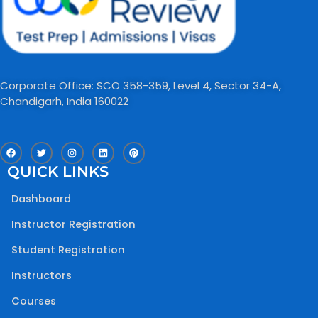
Corporate Office: SCO 358-359, Level 4, Sector 34-A,
Chandigarh, India 160022​
F
T
I
L
P
a
w
n
i
i
c
i
s
n
n
QUICK LINKS
e
t
t
k
t
b
t
a
e
e
o
e
g
d
r
Dashboard
o
r
r
i
e
k
a
n
s
m
t
Instructor Registration
Student Registration
Instructors
Courses