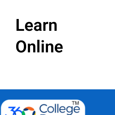
Learn
Online