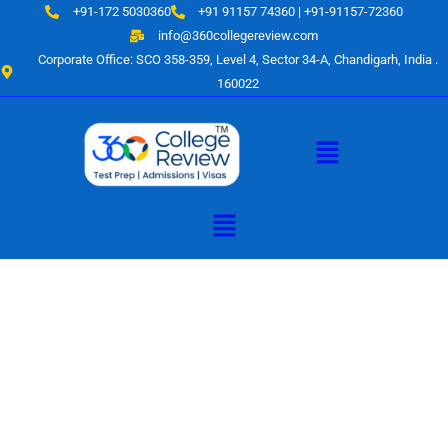
Skip
+91-172 5030360
+91 91157 74360 | +91-91157-72360
to
info@360collegereview.com
content
Corporate Office: SCO 358-359, Level 4, Sector 34-A, Chandigarh, India .
160022
Menu
Menu
A Hub of
Educational