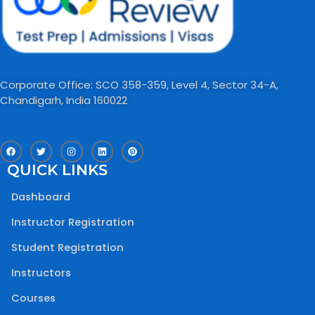
Corporate Office: SCO 358-359, Level 4, Sector 34-A,
Chandigarh, India 160022​
F
T
I
L
P
a
w
n
i
i
c
i
s
n
n
QUICK LINKS
e
t
t
k
t
b
t
a
e
e
o
e
g
d
r
Dashboard
o
r
r
i
e
k
a
n
s
m
t
Instructor Registration
Student Registration
Instructors
Courses