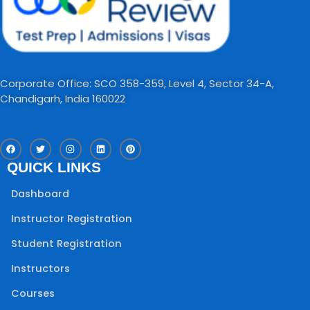
Corporate Office: SCO 358-359, Level 4, Sector 34-A,
Chandigarh, India 160022​
F
T
I
L
P
a
w
n
i
i
c
i
s
n
n
QUICK LINKS
e
t
t
k
t
b
t
a
e
e
o
e
g
d
r
Dashboard
o
r
r
i
e
k
a
n
s
m
t
Instructor Registration
Student Registration
Instructors
Courses