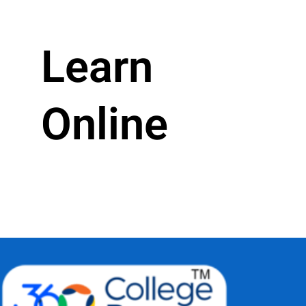
Learn
Online