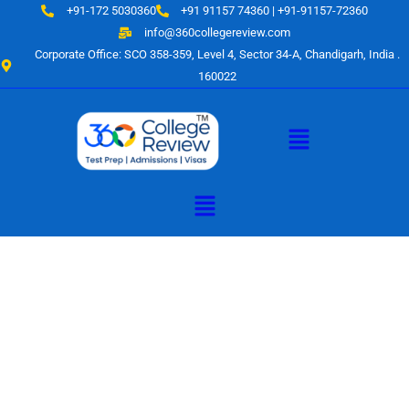
Skip
+91-172 5030360
+91 91157 74360 | +91-91157-72360
to
info@360collegereview.com
content
Corporate Office: SCO 358-359, Level 4, Sector 34-A, Chandigarh, India .
160022
Menu
Menu
A Hub of
Educational