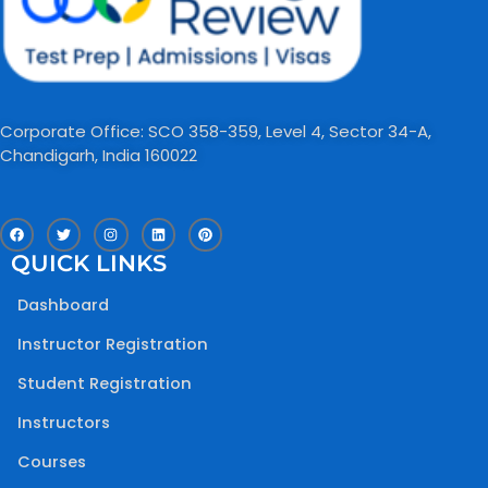
Corporate Office: SCO 358-359, Level 4, Sector 34-A,
Chandigarh, India 160022​
F
T
I
L
P
a
w
n
i
i
c
i
s
n
n
QUICK LINKS
e
t
t
k
t
b
t
a
e
e
o
e
g
d
r
Dashboard
o
r
r
i
e
k
a
n
s
m
t
Instructor Registration
Student Registration
Instructors
Courses