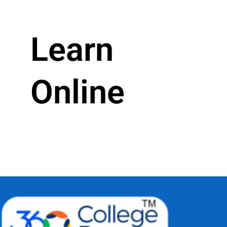
Learn
Online