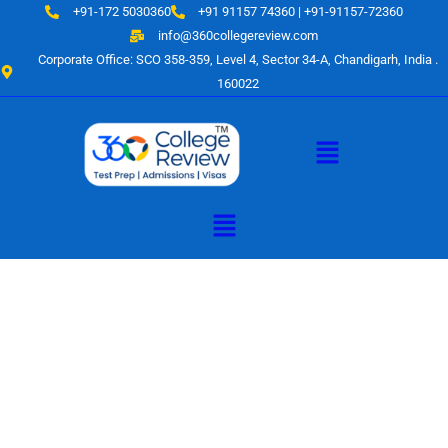
Skip
+91-172 5030360
+91 91157 74360 | +91-91157-72360
to
info@360collegereview.com
content
Corporate Office: SCO 358-359, Level 4, Sector 34-A, Chandigarh, India .
160022
Menu
Menu
A Hub of
Educational