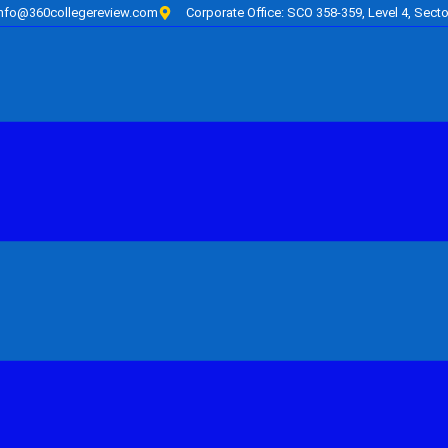
info@360collegereview.com
Corporate Office: SCO 358-359, Level 4, Secto