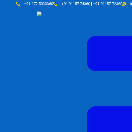
Skip
+91-172 5030360
+91 91157 74360 | +91-91157-72360
to
content
Menu