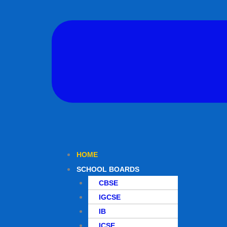
HOME
SCHOOL BOARDS
CBSE
IGCSE
IB
ICSE