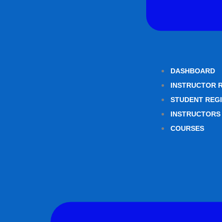
DASHBOARD
INSTRUCTOR 
STUDENT REG
INSTRUCTORS
COURSES
Menu