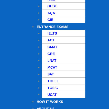
GCSE
AQA
CIE
ENTRANCE EXAMS
IELTS
ACT
GMAT
GRE
LNAT
MCAT
SAT
TOEFL
TOEIC
UCAT
HOW IT WORKS
ABOUT US