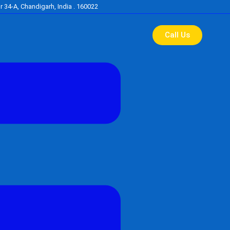
r 34-A, Chandigarh, India . 160022
Call Us