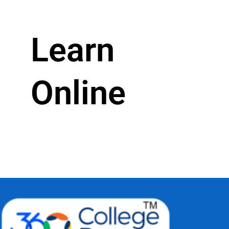
Learn
Online