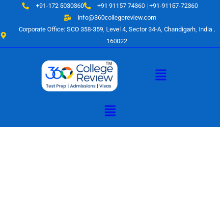
Skip
+91-172 5030360
+91 91157 74360 | +91-91157-72360
to
info@360collegereview.com
content
Corporate Office: SCO 358-359, Level 4, Sector 34-A, Chandigarh, India .
160022
Menu
Menu
A Hub of
Educational