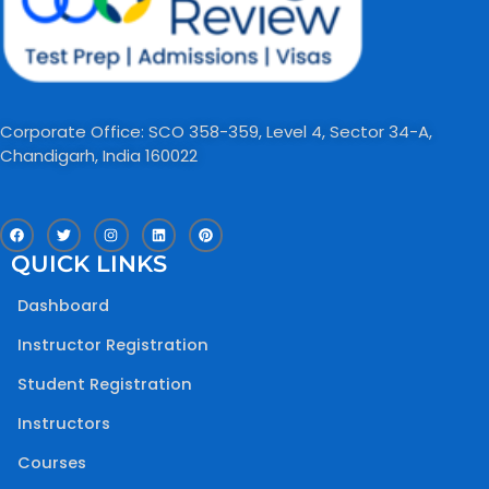
Corporate Office: SCO 358-359, Level 4, Sector 34-A,
Chandigarh, India 160022​
F
T
I
L
P
a
w
n
i
i
c
i
s
n
n
QUICK LINKS
e
t
t
k
t
b
t
a
e
e
o
e
g
d
r
Dashboard
o
r
r
i
e
k
a
n
s
m
t
Instructor Registration
Student Registration
Instructors
Courses