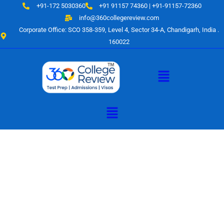
Skip
+91-172 5030360
+91 91157 74360 | +91-91157-72360
to
info@360collegereview.com
content
Corporate Office: SCO 358-359, Level 4, Sector 34-A, Chandigarh, India .
160022
Menu
Menu
A Hub of
Educational