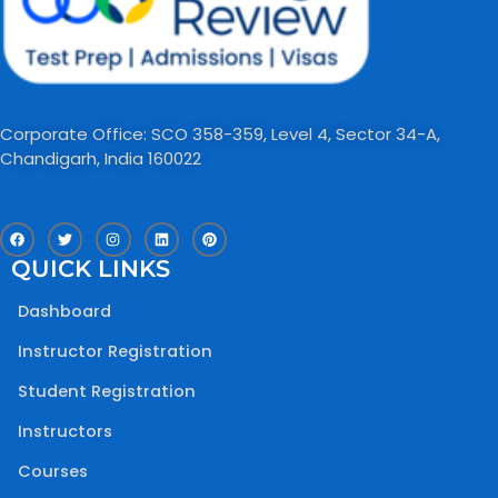
Corporate Office: SCO 358-359, Level 4, Sector 34-A,
Chandigarh, India 160022​
F
T
I
L
P
a
w
n
i
i
c
i
s
n
n
QUICK LINKS
e
t
t
k
t
b
t
a
e
e
o
e
g
d
r
Dashboard
o
r
r
i
e
k
a
n
s
m
t
Instructor Registration
Student Registration
Instructors
Courses