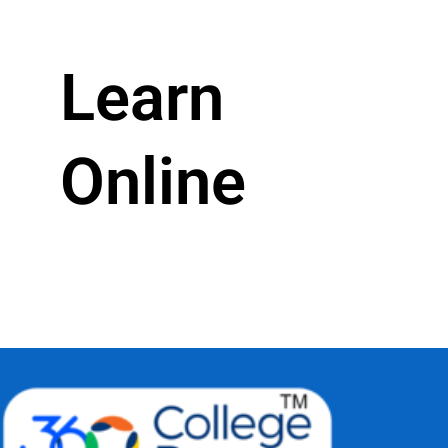
Learn
Online