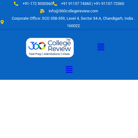
Skip
+91-172 5030360
+91 91157 74360 | +91-91157-72360
to
info@360collegereview.com
content
Corporate Office: SCO 358-359, Level 4, Sector 34-A, Chandigarh, India .
160022
Menu
Menu
A Hub of
Educational