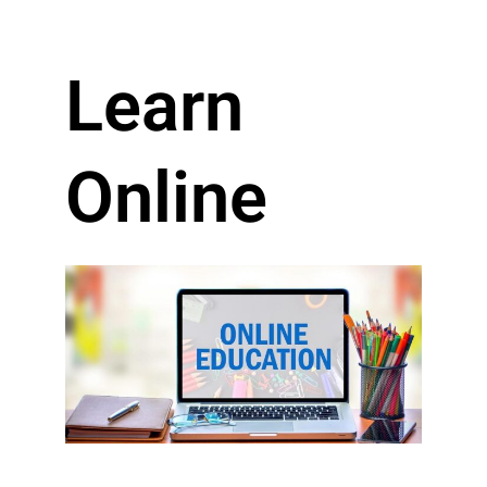
Learn
Online